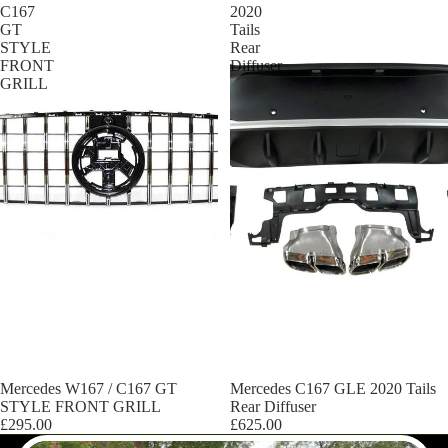
C167
2020
GT
Tails
STYLE
Rear
FRONT
Diffuser
GRILL
Mercedes W167 / C167 GT
Mercedes C167 GLE 2020 Tails
STYLE FRONT GRILL
Rear Diffuser
£295.00
£625.00