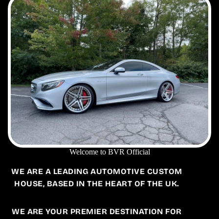
Welcome to BVR Official
WE ARE A LEADING AUTOMOTIVE CUSTOM
HOUSE, BASED IN THE HEART OF THE UK.
WE ARE YOUR PREMIER DESTINATION FOR