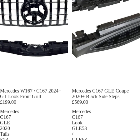
Grill
Mercedes W167 / C167 2024+
Mercedes C167 GLE Coupe
GT Look Front Grill
2020+ Black Side Steps
£199.00
£569.00
Mercedes
Mercedes
C167
C167
GLE
Look
2020
GLE53
Tails
/
E53
GLE63