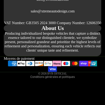
sales@xtremeautodesign.com
VAT Number: GB3505 2024 3000 Company Number: 12606350
About Us
Producing individualized bespoke vehicles that capture a distinct
essence tailored to our distinguished clientele, we symbolize
present, personalized grandeur and prioritize the highest levels of
refinement and personalization, ensuring each vehicle reflects our
Politique de remboursement
clients' unique taste and refinement.
Politique de confidentialité
Moyens de paiement
Conditions d’utilisation
Politique d’expédition
© 2026
BVR OFFICIAL
Conditions générales et politiques