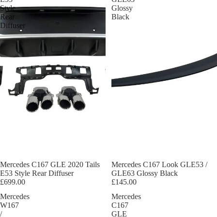
Style
Glossy
Rear
Black
Diffuser
Mercedes C167 GLE 2020 Tails
Mercedes C167 Look GLE53 /
E53 Style Rear Diffuser
GLE63 Glossy Black
£699.00
£145.00
Mercedes
Mercedes
W167
C167
/
GLE