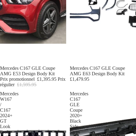
Promotion
Mercedes C167 GLE Coupe
Mercedes C167 GLE Coupe
AMG E53 Design Body Kit
AMG E63 Design Body Kit
Prix promotionnel
£1,395.95
Prix
£1,479.95
régulier
£1,595.95
Mercedes
Mercedes
W167
C167
/
GLE
C167
Coupe
2024+
2020+
GT
Black
Look
Side
Front
Steps