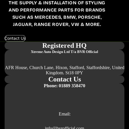
THE SUPPLY & INSTALLATION OF STYLING
AND PERFORMANCE PARTS FOR BRANDS
SUCH AS MERCEDES, BMW, PORSCHE,
JAGUAR, RANGE ROVER, VW & MORE.
Contact Us
Registered HQ
Xtreme Auto Design Ltd
T/a BVR Official
AFR House, Church Lane, Hixon, Stafford, Staffordshire, United
Kingdom. St18 0PY
Contact Us
Phone: 01889 358470
Email:
info@bvrofficial.com