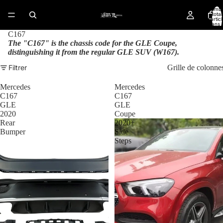
Nomb
total
d’artic
dans l
panier:
C167
The "C167" is the chassis code for the GLE Coupe,
distinguishing it from the regular GLE SUV (W167).
Filtrer
Grille de colonne
Mercedes
Mercedes
C167
C167
GLE
GLE
2020
Coupe
Rear
2020+
Bumper
Side
Steps