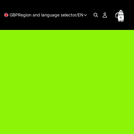
Total
GBP
Region and language selector
/
EN
items
in
cart:
0