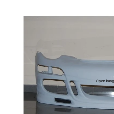
Open image