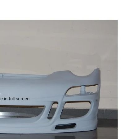
 in full screen