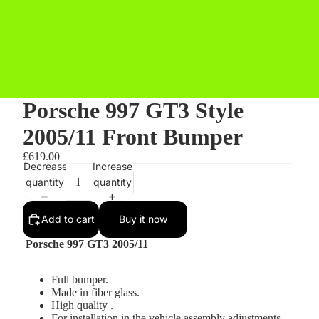
Porsche 997 GT3 Style
2005/11 Front Bumper
£619.00
Decrease
Increase
quantity
quantity
Add to cart
Buy it now
Porsche 997 GT3 2005/11
Full bumper.
Made in fiber glass.
High quality .
For installation in the vehicle assembly adjustments