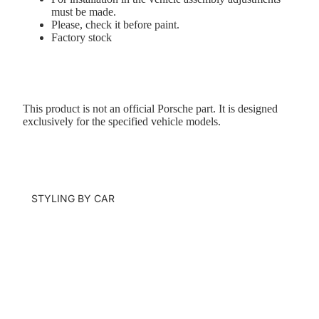
must be made.
Please, check it before paint.
Factory stock
This product is not an official Porsche part. It is designed
exclusively for the specified vehicle models.
STYLING BY CAR