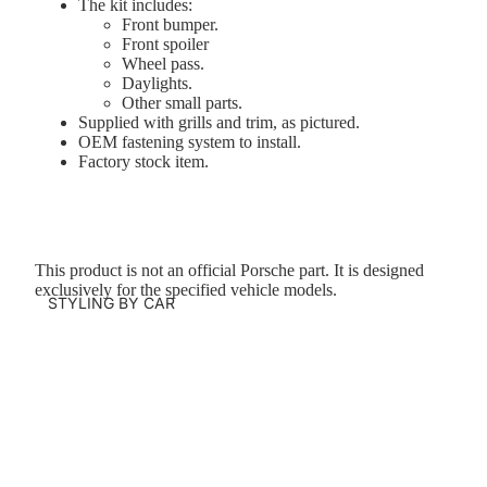
The kit includes:
Front bumper.
Front spoiler
Wheel pass.
Daylights.
Other small parts.
Supplied with grills and trim, as pictured.
OEM fastening system to install.
Factory stock item.
This product is not an official Porsche part. It is designed
exclusively for the specified vehicle models.
STYLING BY CAR