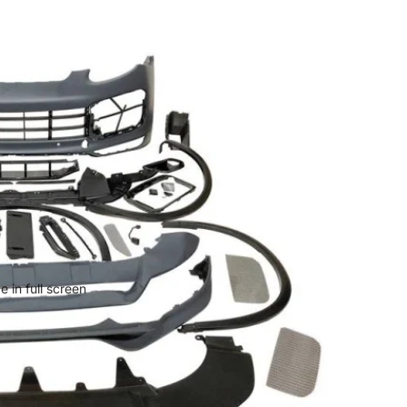
 in full screen