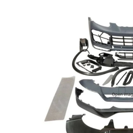
Open image