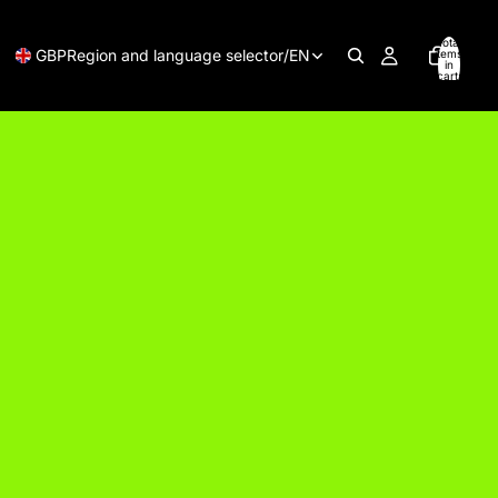
Total
GBP
Region and language selector
/
EN
items
in
cart:
0