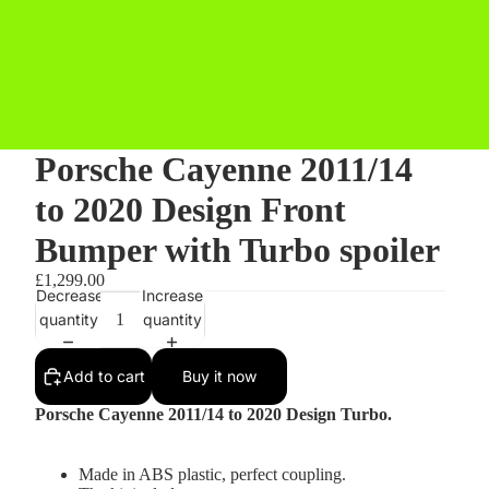
Porsche Cayenne 2011/14
to 2020 Design Front
Bumper with Turbo spoiler
£1,299.00
Decrease
Increase
quantity
quantity
Add to cart
Buy it now
Porsche Cayenne 2011/14 to 2020 Design Turbo.
Made in ABS plastic, perfect coupling.