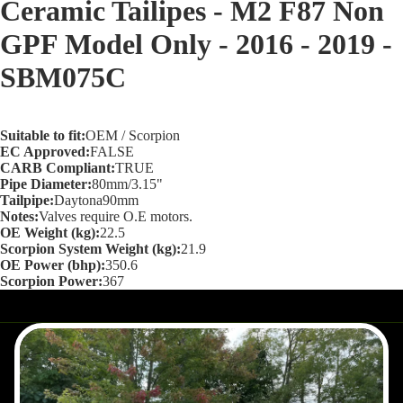
Ceramic Tailipes - M2 F87 Non
screen
GPF Model Only - 2016 - 2019 -
SBM075C
Suitable to fit:
OEM / Scorpion
EC Approved:
FALSE
CARB Compliant:
TRUE
Pipe Diameter:
80mm/3.15"
Tailpipe:
Daytona90mm
Notes:
Valves require O.E motors.
OE Weight (kg):
22.5
Scorpion System Weight (kg):
21.9
OE Power (bhp):
350.6
Scorpion Power:
367