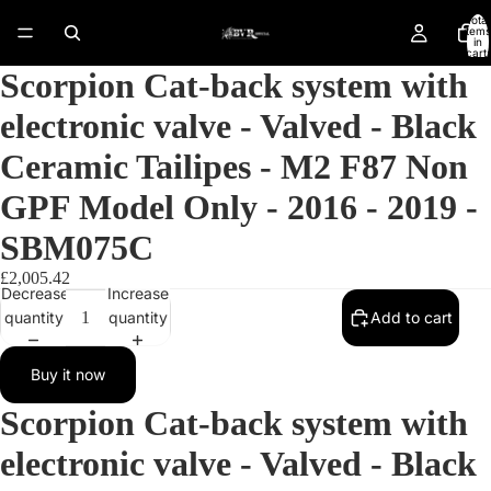
Total
items
in
cart:
0
Scorpion Cat-back system with
electronic valve - Valved - Black
Ceramic Tailipes - M2 F87 Non
GPF Model Only - 2016 - 2019 -
SBM075C
£2,005.42
Decrease
Increase
quantity
quantity
Add to cart
Buy it now
Open
Scorpion Cat-back system with
image
in
electronic valve - Valved - Black
full