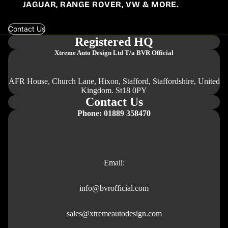
JAGUAR, RANGE ROVER, VW & MORE.
Contact Us
Registered HQ
Xtreme Auto Design Ltd
T/a BVR Official
AFR House, Church Lane, Hixon, Stafford, Staffordshire, United
Kingdom. St18 0PY
Contact Us
Phone: 01889 358470
Email:
info@bvrofficial.com
sales@xtremeautodesign.com