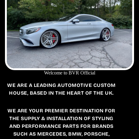
Welcome to BVR Official
WE ARE A LEADING AUTOMOTIVE CUSTOM
HOUSE, BASED IN THE HEART OF THE UK.
WE ARE YOUR PREMIER DESTINATION FOR
THE SUPPLY & INSTALLATION OF STYLING
AND PERFORMANCE PARTS FOR BRANDS
SUCH AS MERCEDES, BMW, PORSCHE,