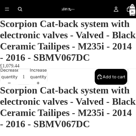
Total
items
in
cart:
0
Scorpion Cat-back system with
electronic valves - Valved - Black
Ceramic Tailipes - M235i - 2014
- 2016 - SBMV067DC
£1,079.44
Decrease
Increase
quantity
quantity
Add to cart
Scorpion Cat-back system with
electronic valves - Valved - Black
Ceramic Tailipes - M235i - 2014
Open
image
- 2016 - SBMV067DC
in
full