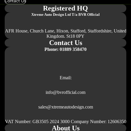
Contact Us
Registered HQ
Xtreme Auto Design Ltd
T/a BVR Official
AFR House, Church Lane, Hixon, Stafford, Staffordshire, United
Kingdom. St18 0PY
Contact Us
Phone: 01889 358470
Email:
info@bvrofficial.com
sales@xtremeautodesign.com
VAT Number: GB3505 2024 3000 Company Number: 12606350
About Us