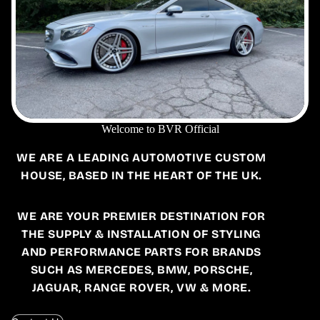
Welcome to BVR Official
WE ARE A LEADING AUTOMOTIVE CUSTOM
HOUSE, BASED IN THE HEART OF THE UK.
WE ARE YOUR PREMIER DESTINATION FOR
THE SUPPLY & INSTALLATION OF STYLING
AND PERFORMANCE PARTS FOR BRANDS
SUCH AS MERCEDES, BMW, PORSCHE,
JAGUAR, RANGE ROVER, VW & MORE.