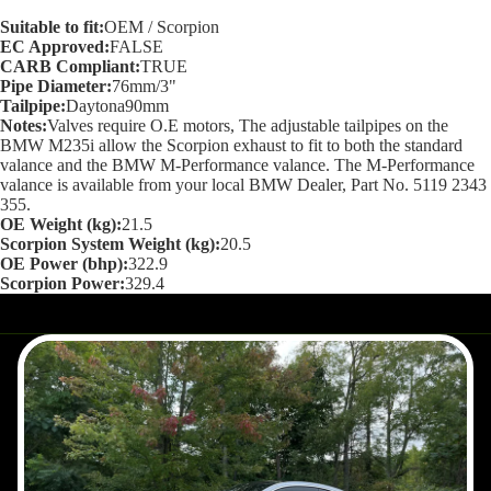
screen
Suitable to fit:
OEM / Scorpion
EC Approved:
FALSE
CARB Compliant:
TRUE
Pipe Diameter:
76mm/3"
Tailpipe:
Daytona90mm
Notes:
Valves require O.E motors, The adjustable tailpipes on the
BMW M235i allow the Scorpion exhaust to fit to both the standard
valance and the BMW M-Performance valance. The M-Performance
valance is available from your local BMW Dealer, Part No. 5119 2343
355.
OE Weight (kg):
21.5
Scorpion System Weight (kg):
20.5
OE Power (bhp):
322.9
Scorpion Power:
329.4