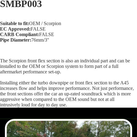
SMBP003
screen
Suitable to fit:
OEM / Scorpion
EC Approved:
FALSE
CARB Compliant:
FALSE
Pipe Diameter:
76mm/3"
The Scorpion front flex section is also an individual part and can be
installed to the OEM or Scorpion system to form part of a full
aftermarket performance set-up.
Installing either the turbo downpipe or front flex section to the A45
increases flow and helps improve performance. Not just performance,
the front sections offer the car an up-rated soundtrack which is more
aggressive when compared to the OEM sound but not at all
intrusively loud for day to day use.