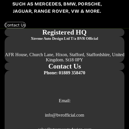
SUCH AS MERCEDES, BMW, PORSCHE,
JAGUAR, RANGE ROVER, VW & MORE.
Contact Us
Registered HQ
Xtreme Auto Design Ltd
T/a BVR Official
AFR House, Church Lane, Hixon, Stafford, Staffordshire, United
Kingdom. St18 0PY
Contact Us
Phone: 01889 358470
Email:
info@bvrofficial.com