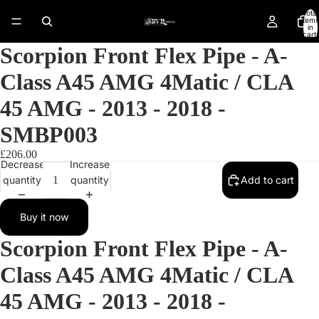
Total
items
in
cart:
0
Scorpion Front Flex Pipe - A-
Class A45 AMG 4Matic / CLA
45 AMG - 2013 - 2018 -
SMBP003
£206.00
Decrease
Increase
quantity
quantity
Add to cart
Buy it now
Scorpion Front Flex Pipe - A-
Open
Class A45 AMG 4Matic / CLA
image
in
45 AMG - 2013 - 2018 -
full