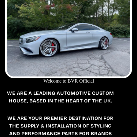
Welcome to BVR Official
WE ARE A LEADING AUTOMOTIVE CUSTOM
HOUSE, BASED IN THE HEART OF THE UK.
WE ARE YOUR PREMIER DESTINATION FOR
THE SUPPLY & INSTALLATION OF STYLING
AND PERFORMANCE PARTS FOR BRANDS