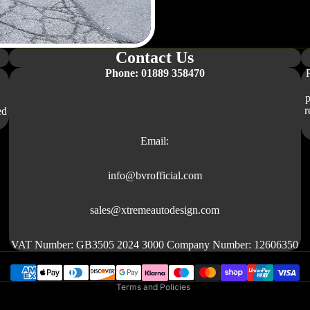
R170
W167
R171
W176
R190
Contact Us
W177
V177
Phone: 01889 358470
W203
W117 /
p
r
ed
C117
W204
Email:
RANGE ROVER
DEFENDER
info@bvrofficial.com
EVOQUE
Refund policy
sales@xtremeautodesign.com
L320
Privacy policy
L322
Terms of service
VAT Number: GB3505 2024 3000 Company Number: 12606350
L461
Shipping policy
L494
Terms and Policies
L560