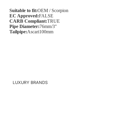
Suitable to fit:
OEM / Scorpion
EC Approved:
FALSE
CARB Compliant:
TRUE
Pipe Diameter:
76mm/3"
Q8
Tailpipe:
Ascari100mm
R8
TT
LUXURY BRANDS