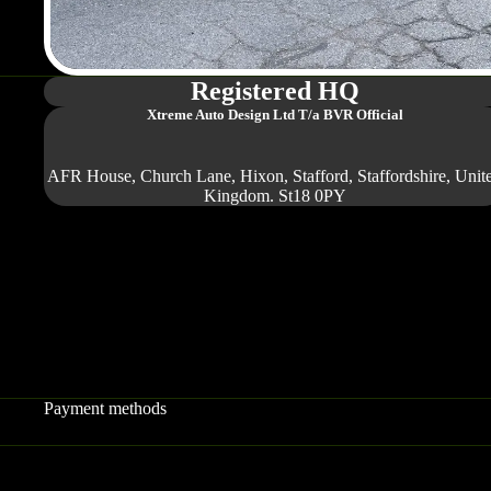
Registered HQ
Xtreme Auto Design Ltd
T/a BVR Official
AFR House, Church Lane, Hixon, Stafford, Staffordshire, Unit
Kingdom. St18 0PY
Payment methods