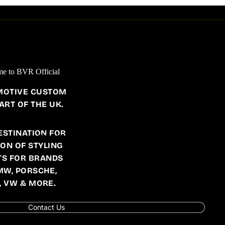
JAGUAR
F PACE
AC SCHNITZER
XF
BRABUS
BVR DESIGN
e to BVR Official
CARACTERE EXCLUSIVE
MOTIVE CUSTOM
STARTECH
ART OF THE UK.
ESTINATION FOR
AUTO PARTS
ION OF STYLING
PORSCHE
S FOR BRANDS
W205
W221
W639
986
MW, PORSCHE,
W206
W222
X118
991
, VW & MORE.
W207
W223
X253
992
Contact Us
W209
W238
X254
996