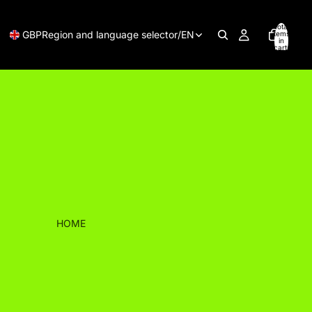
Total
GBP
Region and language selector
/
EN
items
in
cart:
0
HOME