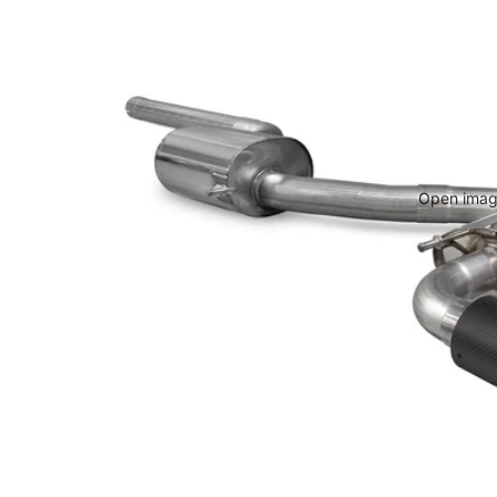
Open image