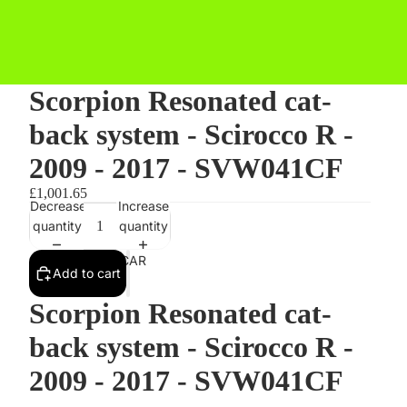
Scorpion Resonated cat-
back system - Scirocco R -
2009 - 2017 - SVW041CF
£1,001.65
Decrease
Increase
quantity
quantity
STYLING BY CAR
Add to cart
Scorpion Resonated cat-
back system - Scirocco R -
2009 - 2017 - SVW041CF