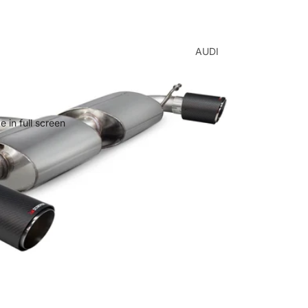
AUDI
A1
A3
A4
 in full screen
A5
A6
A7
Q2
Q3
Q5
Q7