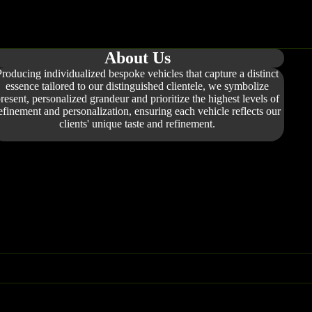
W211
W246
CARBON
997
FIBRE
W212
W292
CAYENNE
AIR FILTERS
W213
W447
CAYMAN
About Us
PIPERCROSS FILTERS
W218
W463
MACAN
Producing individualized bespoke vehicles that capture a distinct
K & N FILTERS
essence tailored to our distinguished clientele, we symbolize
W219
W464
PANAMERA
resent, personalized grandeur and prioritize the highest levels of
efinement and personalization, ensuring each vehicle reflects our
PERFORMANCE
clients' unique taste and refinement.
EXHAUSTS
SUBARU
PERFORMANCE BRAKES
IMPREZA
WHEELS
RACECHIP
BRZ
SUSPENSION