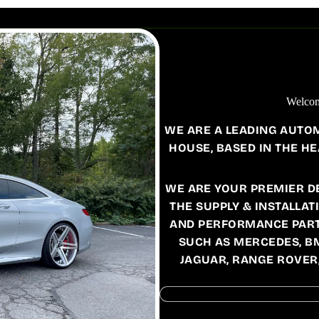
FORD
ESCORT
FIESTA
FOCUS
MONDEO
Welcom
MUSTANG
WE ARE A LEADING AUTO
RANGER RAPTOR
HOUSE, BASED IN THE HE
TRANSIT
WE ARE YOUR PREMIER D
THE SUPPLY & INSTALLAT
MERCEDES
AND PERFORMANCE PART
C167
W118 /
SUCH AS MERCEDES, B
C118
C217
JAGUAR, RANGE ROVER
W156
C257
W164
EQB
W166