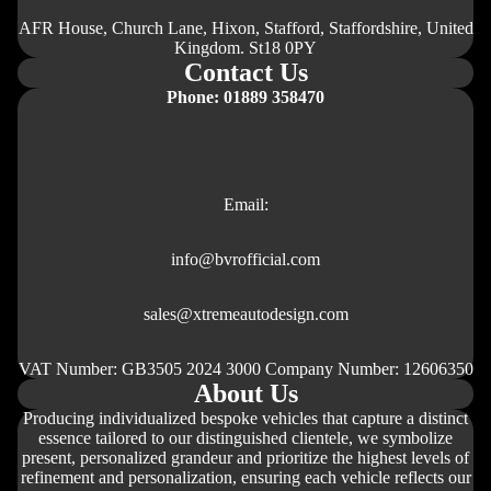
AFR House, Church Lane, Hixon, Stafford, Staffordshire, United
Kingdom. St18 0PY
Contact Us
Phone: 01889 358470
Email:
info@bvrofficial.com
sales@xtremeautodesign.com
VAT Number: GB3505 2024 3000 Company Number: 12606350
About Us
Producing individualized bespoke vehicles that capture a distinct
essence tailored to our distinguished clientele, we symbolize
present, personalized grandeur and prioritize the highest levels of
refinement and personalization, ensuring each vehicle reflects our
Правила за възстановяване на суми