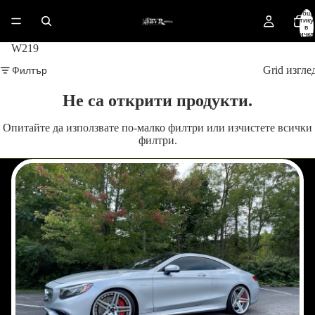
Общ
артику
в
количка
0
W219
Филтър
Grid изгле
Не са открити продукти.
Опитайте да използвате по-малко филтри или
изчистете всички
филтри
.