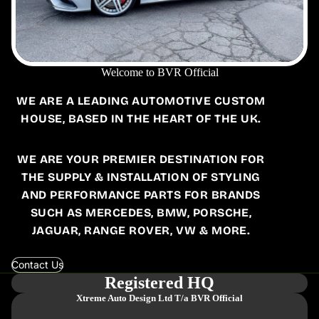
Welcome to BVR Official
WE ARE A LEADING AUTOMOTIVE CUSTOM
HOUSE, BASED IN THE HEART OF THE UK.
WE ARE YOUR PREMIER DESTINATION FOR
THE SUPPLY & INSTALLATION OF STYLING
AND PERFORMANCE PARTS FOR BRANDS
SUCH AS MERCEDES, BMW, PORSCHE,
JAGUAR, RANGE ROVER, VW & MORE.
Contact Us
Registered HQ
Xtreme Auto Design Ltd
T/a BVR Official